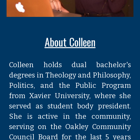
About Colleen
Colleen holds dual bachelor's
degrees in Theology and Philosophy,
Politics, and the Public Program
from Xavier University, where she
served as student body president.
She is active in the community,
serving on the Oakley Community
Council Board for the last 5 years