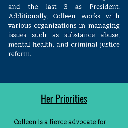
and the last 3 as President.
Additionally, Colleen works with
various organizations in managing
issues such as substance abuse,
mental health, and criminal justice
reform.
Her Priorities
Colleen is a fierce advocate for 