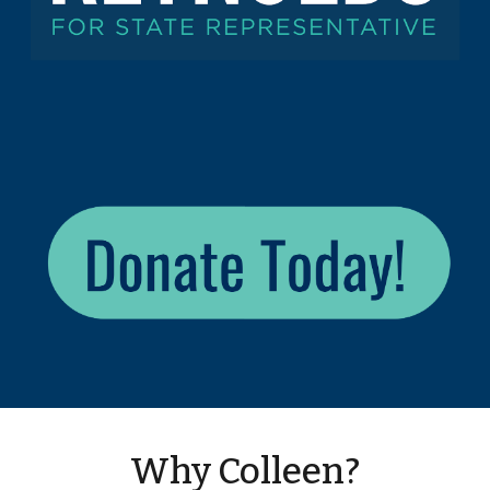
Why Colleen?