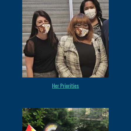
Her Priorities