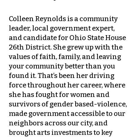
Colleen Reynolds is a community 
leader, local government expert, 
and candidate for Ohio State House 
26th District. She grew up with the 
values of faith, family, and leaving 
your community better than you 
found it. That’s been her driving 
force throughout her career, where 
she has fought for women and 
survivors of gender based-violence, 
made government accessible to our 
neighbors across our city, and 
brought arts investments to key 