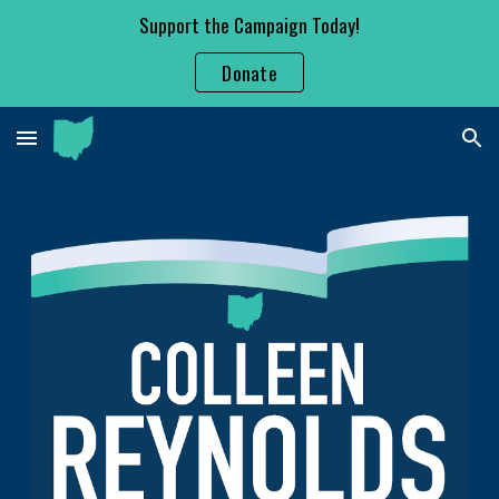
Support the Campaign Today!
Skip to main content
Skip to navigation
Donate