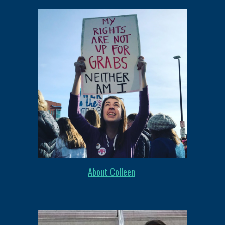
About Colleen