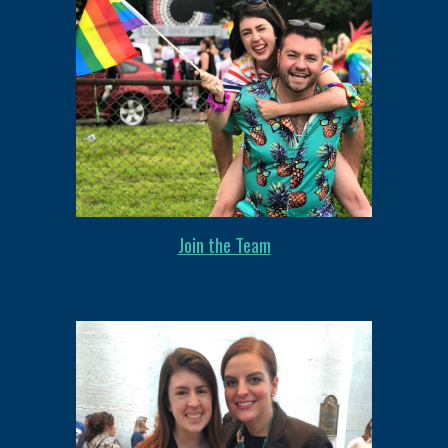
Join the Team