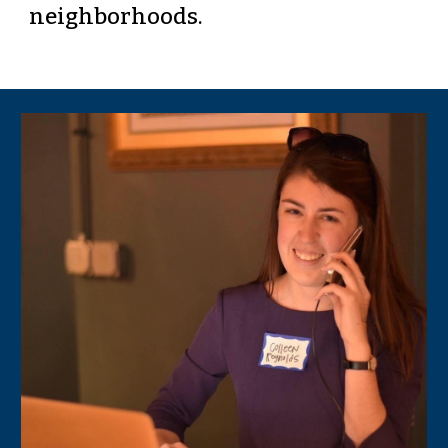
neighborhoods. 