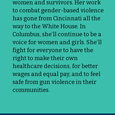
women and survivors. Her work 
to combat gender-based violence 
has gone from Cincinnati all the 
way to the White House. In 
Columbus, she’ll continue to be a 
voice for women and girls. She’ll 
fight for everyone to have the 
right to make their own 
healthcare decisions, for better 
wages and equal pay, and to feel 
safe from gun violence in their 
communities.